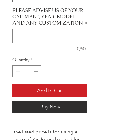
PLEASE ADVISE US OF YOUR
CAR MAKE, YEAR, MODEL
AND ANY CUSTOMIZATION
*
0/500
Quantity
*
Add to Cart
Buy Now
the listed price is for a single
piece of 22s forged monobloc