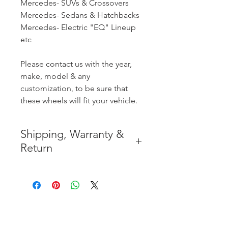
Mercedes- SUVs & Crossovers
Mercedes- Sedans & Hatchbacks
Mercedes- Electric "EQ" Lineup
etc
Please contact us with the year,
make, model & any
customization, to be sure that
these wheels will fit your vehicle.
Shipping, Warranty &
Return
* FREE SHIPPING IN THE
CONTIGUOUS 48 UNITED
STATES
* WORLDWIDE SHIPMENT