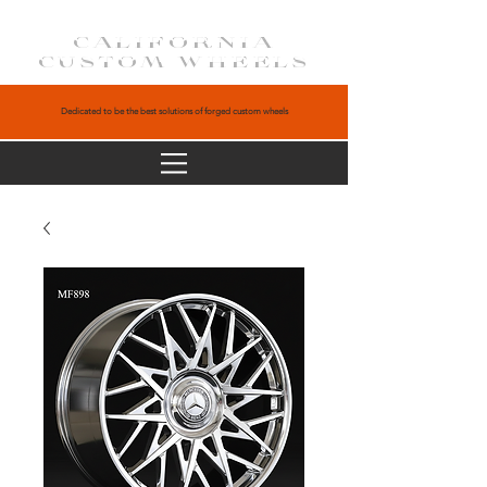
CALIFORNIA
CUSTOM WHEELS
Dedicated to be the best solutions of forged custom wheels