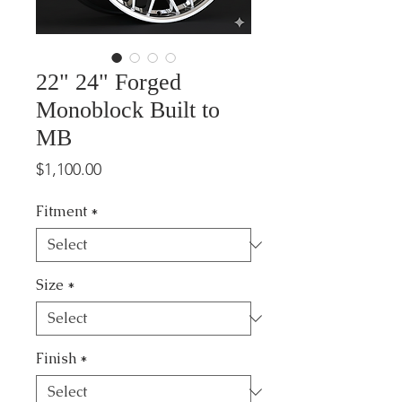
22" 24" Forged
Monoblock Built to
MB
Price
$1,100.00
Fitment
*
Size
*
Finish
*