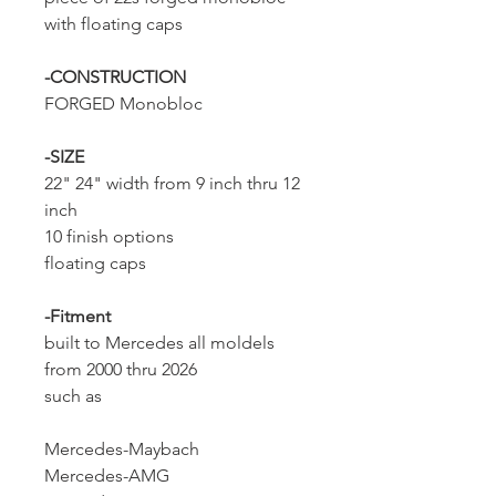
with floating caps
-CONSTRUCTION
FORGED Monobloc
-SIZE
22" 24" width from 9 inch thru 12
inch
10 finish options
floating caps
-Fitment
built to Mercedes all moldels
from 2000 thru 2026
such as
Mercedes-Maybach
Mercedes-AMG