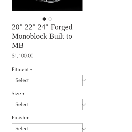
20" 22" 24" Forged
Monoblock Built to
MB
Price
$1,100.00
Fitment
*
Size
*
Finish
*