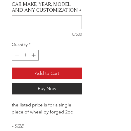
CAR MAKE, YEAR, MODEL
AND ANY CUSTOMIZATION
*
0/500
Quantity
*
Add to Cart
Buy Now
the listed price is for a single
piece of wheel by forged 2pc
- SIZE