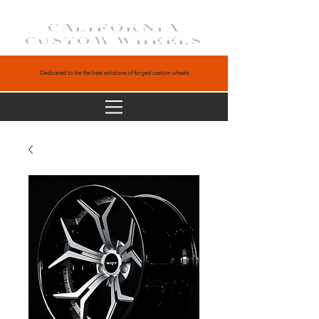
CALIFORNIA
CUSTOM WHEELS
Dedicated to be the best solutions of forged custom wheels