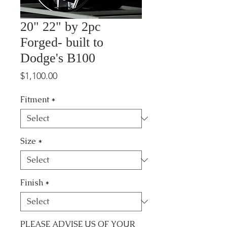
20" 22" by 2pc
Forged- built to
Dodge's B100
Price
$1,100.00
Fitment
*
Size
*
Finish
*
PLEASE ADVISE US OF YOUR