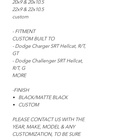
20x9 & 20x10.5
22x9 & 22x10.5
custom
- FITMENT
CUSTOM BUILT TO
- Dodge Charger SRT Hellcat, R/T,
GT
- Dodge Challenger SRT Hellcat,
R/T, G
MORE
-FINISH
BLACK/MATTE BLACK
CUSTOM
PLEASE CONTACT US WITH THE
YEAR, MAKE, MODEL & ANY
CUSTOMIZATION, TO BE SURE