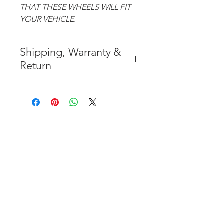
THAT THESE WHEELS WILL FIT
YOUR VEHICLE.
Shipping, Warranty &
Return
* FREE SHIPPING IN THE
CONTIGUOUS 48 UNITED
STATES
* WORLDWIDE SHIPMENT
AVAILABLE
* 7 YEARS STRUCTURE
WARRANTY
( INDUSTRY STANDARD 3 YEARS
)