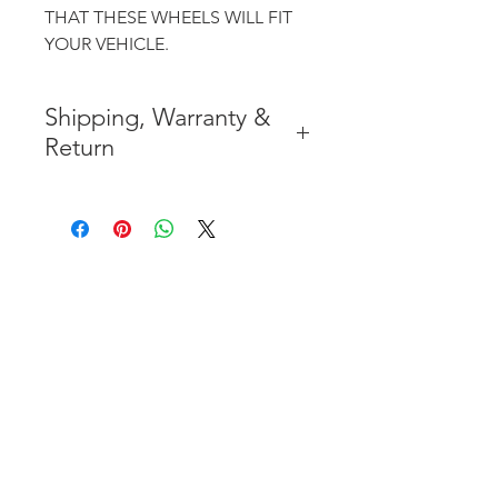
THAT THESE WHEELS WILL FIT
YOUR VEHICLE.
Shipping, Warranty &
Return
* FREE SHIPPING IN THE
CONTIGUOUS 48 UNITED
STATES
* WORLDWIDE SHIPMENT
AVAILABLE
* 7 YEARS STRUCTURE
WARRANTY
( INDUSTRY STANDARD 3 YEARS
)