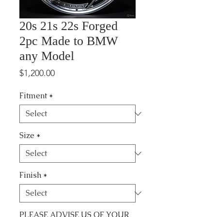
20s 21s 22s Forged
2pc Made to BMW
any Model
Price
$1,200.00
Fitment
*
Size
*
Finish
*
PLEASE ADVISE US OF YOUR