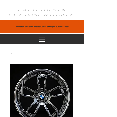
CALIFORNIA
CUSTOM WHEELS
Dedicated to be the best solutions of forged custom wheels