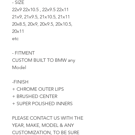
- SIZE
22x9 22x10.5 , 22x9.5 22x11
21x9, 21x9.5, 21x10.5, 21x11
20x8.5, 20x9, 20x9.5, 20x10.5,
20x11
etc
- FITMENT
CUSTOM BUILT TO BMW any
Model
-FINISH
+ CHROME OUTER LIPS
+ BRUSHED CENTER
+ SUPER POLISHED INNERS
PLEASE CONTACT US WITH THE
YEAR, MAKE, MODEL & ANY
CUSTOMIZATION, TO BE SURE