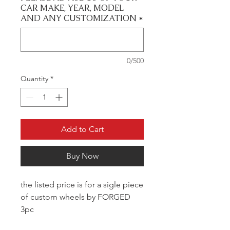
CAR MAKE, YEAR, MODEL
AND ANY CUSTOMIZATION
*
0/500
Quantity
*
Add to Cart
Buy Now
the listed price is for a sigle piece
of custom wheels by FORGED
3pc