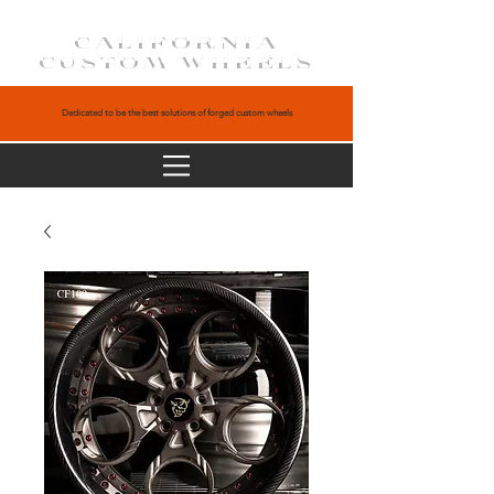
CALIFORNIA
CUSTOM WHEELS
Dedicated to be the best solutions of forged custom wheels