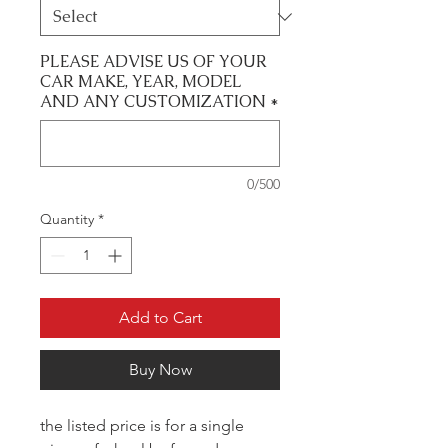
PLEASE ADVISE US OF YOUR
CAR MAKE, YEAR, MODEL
AND ANY CUSTOMIZATION
*
0/500
Quantity
*
Add to Cart
Buy Now
the listed price is for a single