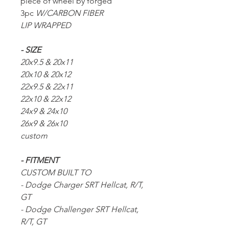
piece of wheel by forged
3pc
W/CARBON FIBER
LIP WRAPPED
- SIZE
20x9.5 & 20x11
20x10 & 20x12
22x9.5 & 22x11
22x10 & 22x12
24x9 & 24x10
26x9 & 26x10
custom
- FITMENT
CUSTOM BUILT TO
- Dodge Charger SRT Hellcat, R/T,
GT
- Dodge Challenger SRT Hellcat,
R/T, GT