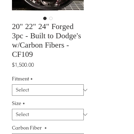
20" 22" 24" Forged
3pc - Built to Dodge's
w/Carbon Fibers -
CF109
Price
$1,500.00
Fitment
*
Size
*
Carbon Fiber
*