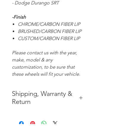
- Dodge Durango SRT
-Finish
CHROME/CARBON FIBER LIP
BRUSHED/CARBON FIBER LIP
CUSTOM/CARBON FIBER LIP
Please contact us with the year,
make, model & any
customization, to be sure that
these wheels will fit your vehicle.
Shipping, Warranty &
Return
* FREE SHIPPING IN THE
CONTIGUOUS 48 UNITED
STATES