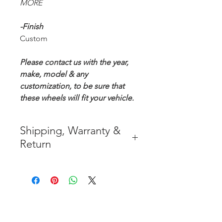
MORE
-Finish
Custom
Please contact us with the year,
make, model & any
customization, to be sure that
these wheels will fit your vehicle.
Shipping, Warranty &
Return
* FREE SHIPPING IN THE
CONTIGUOUS 48 UNITED
STATES
* WORLDWIDE