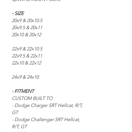
- SIZE
20x9 & 20x10.5
20x9.5 & 20x11
20x10 & 20x12
22x9 & 22x10.5
22x9.5 & 22x11
22x10 & 22x12
24x9 & 24x10
- FITMENT
CUSTOM BUILT TO
- Dodge Charger SRT Hellcat, R/T,
GT
- Dodge Challenger SRT Hellcat,
R/T, GT