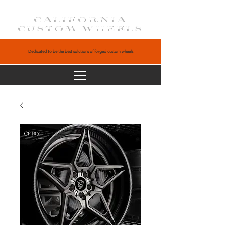
CALIFORNIA
CUSTOM WHEELS
Dedicated to be the best solutions of forged custom wheels