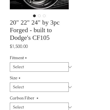
20" 22" 24" by 3pc
Forged - built to
Dodge's CF105
Price
$1,500.00
Fitment
*
Size
*
Carbon Fiber
*