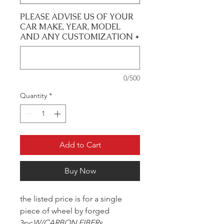
PLEASE ADVISE US OF YOUR
CAR MAKE, YEAR, MODEL
AND ANY CUSTOMIZATION
*
0/500
Quantity
*
Add to Cart
Buy Now
the listed price is for a single
piece of wheel by forged
3pc
W/CARBON FIBERs