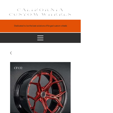
CALIFORNIA
CUSTOM WHEELS
Dedicated to be the best solutions of forged custom wheels