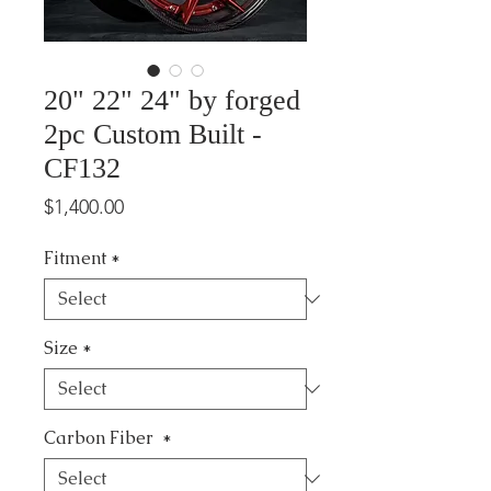
20" 22" 24" by forged
2pc Custom Built -
CF132
Price
$1,400.00
Fitment
*
Size
*
Carbon Fiber
*