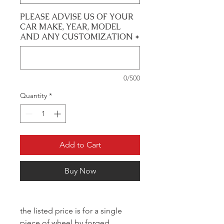
PLEASE ADVISE US OF YOUR
CAR MAKE, YEAR, MODEL
AND ANY CUSTOMIZATION
*
0/500
Quantity
*
Add to Cart
Buy Now
the listed price is for a single
piece of wheel by forged