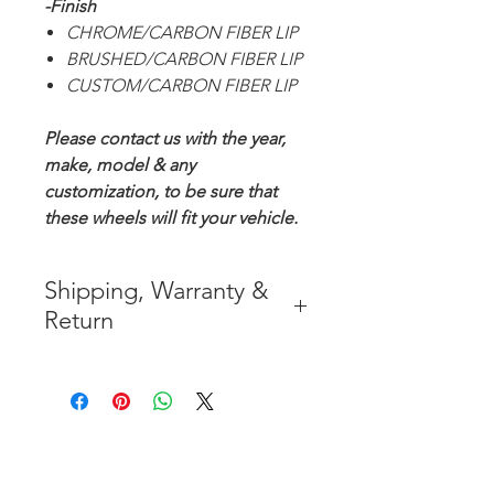
-Finish
CHROME/CARBON FIBER LIP
BRUSHED/CARBON FIBER LIP
CUSTOM/CARBON FIBER LIP
Please contact us with the year,
make, model & any
customization, to be sure that
these wheels will fit your vehicle.
Shipping, Warranty &
Return
* FREE SHIPPING IN THE
CONTIGUOUS 48 UNITED
STATES
* WORLDWIDE