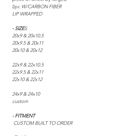
2pc
W/CARBON FIBER
LIP WRAPPED
- SIZE
S
20x9 & 20x10.5
20x9.5 & 20x11
20x10 & 20x12
22x9 & 22x10.5
22x9.5 & 22x11
22x10 & 22x12
24x9 & 24x10
custom
- FITMENT
CUSTOM BUILT TO ORDER