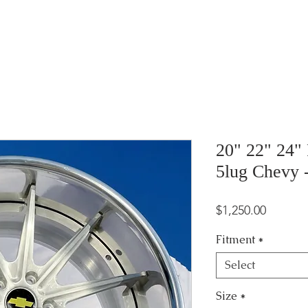
20" 22" 24"
5lug Chevy
Price
$1,250.00
Fitment
*
Select
Size
*