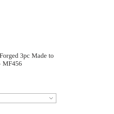
 Forged 3pc Made to
 - MF456