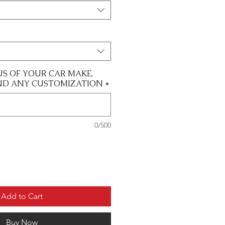
US OF YOUR CAR MAKE,
ND ANY CUSTOMIZATION
*
0/500
Add to Cart
Buy Now