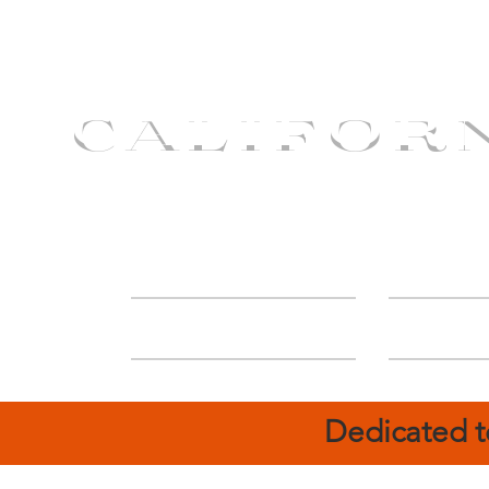
CALIFOR
ABOUT
Deal
Dedicated t