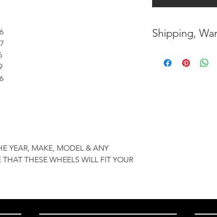
Shipping, War
6
7
* FREE SHIPPING
6
UNITED STATES
9
6
* WORLDWIDE SH
* 7 YEARS STRUC
( INDUSTRY STAN
* NO CANCELLAT
HE YEAR, MAKE, MODEL & ANY
BEEN MADE
 THAT THESE WHEELS WILL FIT YOUR
* FOR MORE INF
HERE