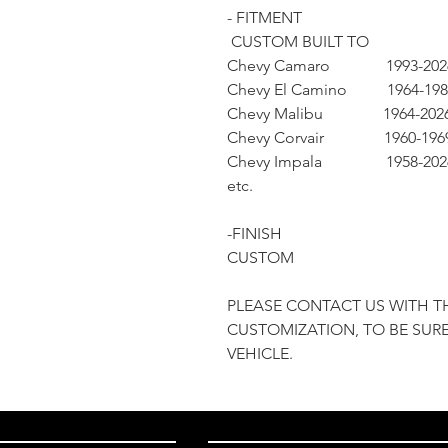
- FITMENT
CUSTOM BUILT TO
Chevy Camaro 1993-202
Chevy El Camino 1964-198
Chevy Malibu 1964-202
Chevy Corvair 1960-196
Chevy Impala 1958-202
etc.
-FINISH
CUSTOM
PLEASE CONTACT US WITH T
CUSTOMIZATION, TO BE SURE
VEHICLE.