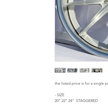
the listed price is for a single
- SIZE
20” 22" 24" STAGGERED