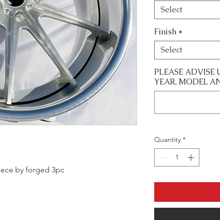
Select
Finish
*
Select
PLEASE ADVISE 
YEAR, MODEL A
Quantity
*
 piece by forged 3pc