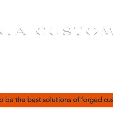
NIA CUSTO
erShip
Catalog
FIN
o be the best solutions of forged c