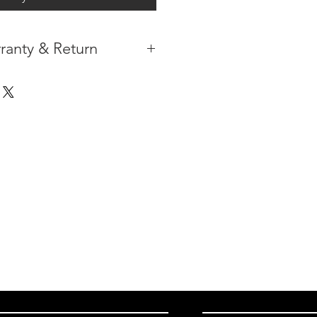
ranty & Return
 IN THE CONTIGUOUS 48
IPMENT AVAILABLE
TURE WARRANTY
DARD 3 YEARS )
ION AFTER THE PAYMENT HAS
ORMATION PLEASE
CLICK