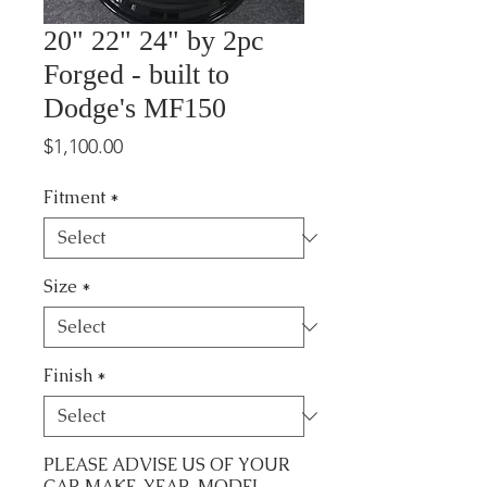
20" 22" 24" by 2pc
Forged - built to
Dodge's MF150
Price
$1,100.00
Fitment
*
Size
*
Finish
*
PLEASE ADVISE US OF YOUR
CAR MAKE, YEAR, MODEL