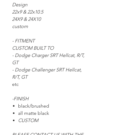
Design
22x9 & 22x10.5
24X9 & 24X10
custom
- FITMENT
CUSTOM BUILT TO
- Dodge Charger SRT Hellcat, R/T,
GT
- Dodge Challenger SRT Hellcat,
R/T, GT
etc
-FINISH
black/brushed
all matte black
CUSTOM
PLEASE CONTACT US WITH THE