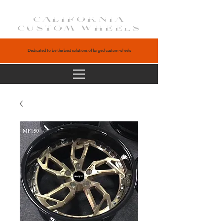
CALIFORNIA
CUSTOM WHEELS
Dedicated to be the best solutions of forged custom wheels