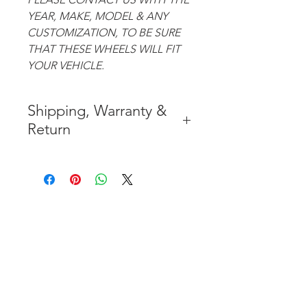
YEAR, MAKE, MODEL & ANY
CUSTOMIZATION, TO BE SURE
THAT THESE WHEELS WILL FIT
YOUR VEHICLE.
Shipping, Warranty &
Return
* FREE SHIPPING IN THE
CONTIGUOUS 48 UNITED
STATES
* WORLDWIDE SHIPMENT
AVAILABLE
* 7 YEARS STRUCTURE
WARRANTY
( INDUSTRY STANDARD 3 YEARS