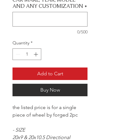
AND ANY CUSTOMIZATION
*
0/500
Quantity
*
Add to Cart
Buy Now
the listed price is for a single
piece of wheel by forged 2pc
- SIZE
20x9 & 20x10.5 Directional