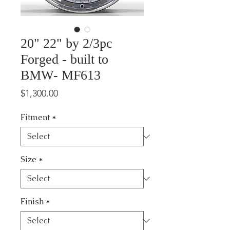
20" 22" by 2/3pc
Forged - built to
BMW- MF613
Price
$1,300.00
Fitment
*
Size
*
Finish
*