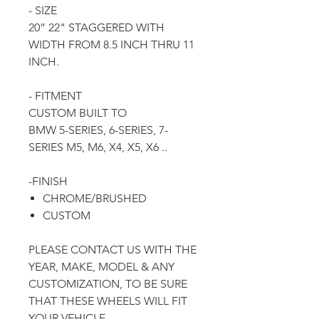
- SIZE
20” 22" STAGGERED WITH
WIDTH FROM 8.5 INCH THRU 11
INCH.
- FITMENT
CUSTOM BUILT TO
BMW 5-SERIES, 6-SERIES, 7-
SERIES M5, M6, X4, X5, X6 ..
-FINISH
CHROME/BRUSHED
CUSTOM
PLEASE CONTACT US WITH THE
YEAR, MAKE, MODEL & ANY
CUSTOMIZATION, TO BE SURE
THAT THESE WHEELS WILL FIT
YOUR VEHICLE.