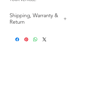
Shipping, Warranty &
Return
* FREE SHIPPING IN THE
CONTIGUOUS 48 UNITED
STATES
* WORLDWIDE SHIPMENT
AVAILABLE
* 7 YEARS STRUCTURE
WARRANTY
( INDUSTRY STANDARD 3 YEARS
)
* NO CANCELLATION AFTER
THE PAYMENT HAS BEEN MADE