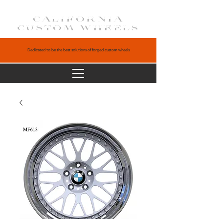
CALIFORNIA
CUSTOM WHEELS
Dedicated to be the best solutions of forged custom wheels