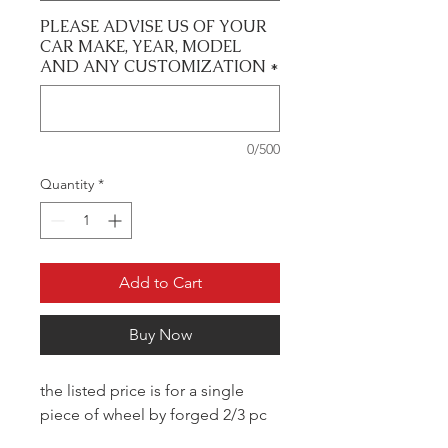
PLEASE ADVISE US OF YOUR
CAR MAKE, YEAR, MODEL
AND ANY CUSTOMIZATION
*
0/500
Quantity
*
Add to Cart
Buy Now
the listed price is for a single
piece of wheel by forged 2/3 pc