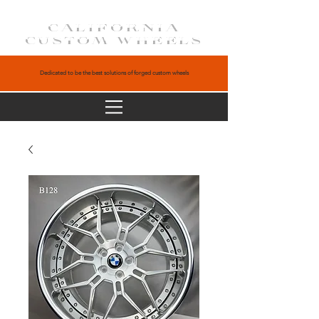
CALIFORNIA
CUSTOM WHEELS
Dedicated to be the best solutions of forged custom wheels