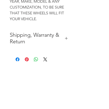
YEAR, MAKE, MODEL & ANY
CUSTOMIZATION, TO BE SURE
THAT THESE WHEELS WILL FIT
YOUR VEHICLE.
Shipping, Warranty &
Return
* FREE SHIPPING IN THE
CONTIGUOUS 48 UNITED
STATES
* WORLDWIDE SHIPMENT
AVAILABLE
* 7 YEARS STRUCTURE
WARRANTY
( INDUSTRY STANDARD 3 YEARS