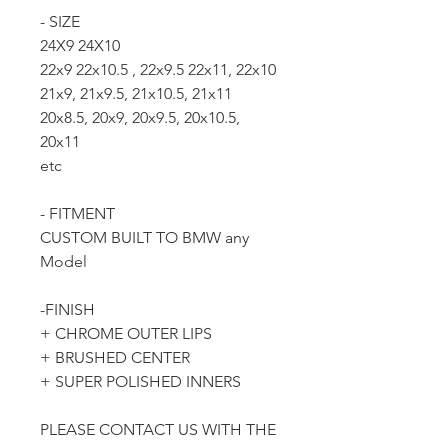
- SIZE
24X9 24X10
22x9 22x10.5 , 22x9.5 22x11, 22x10
21x9, 21x9.5, 21x10.5, 21x11
20x8.5, 20x9, 20x9.5, 20x10.5,
20x11
etc
- FITMENT
CUSTOM BUILT TO BMW any
Model
-FINISH
+ CHROME OUTER LIPS
+ BRUSHED CENTER
+ SUPER POLISHED INNERS
PLEASE CONTACT US WITH THE