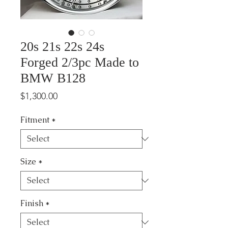
20s 21s 22s 24s
Forged 2/3pc Made to
BMW B128
Price
$1,300.00
Fitment
*
Size
*
Finish
*