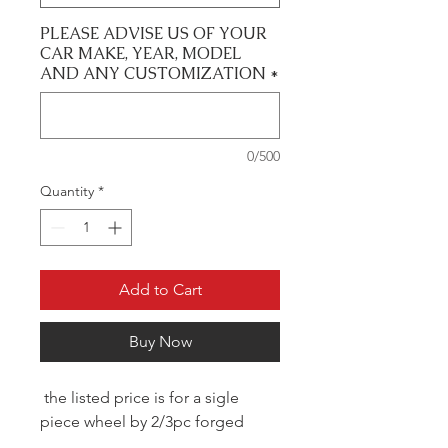
PLEASE ADVISE US OF YOUR
CAR MAKE, YEAR, MODEL
AND ANY CUSTOMIZATION
*
0/500
Quantity
*
Add to Cart
Buy Now
the listed price is for a sigle
piece wheel by 2/3pc forged