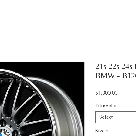
21s 22s 24s
BMW - B12
Price
$1,300.00
Fitment
*
Select
Size
*