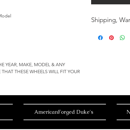
Model
Shipping, War
* FREE SHIPPING
UNITED STATES
* WORLDWIDE SH
HE YEAR, MAKE, MODEL & ANY
* 7 YEARS STRUC
 THAT THESE WHEELS WILL FIT YOUR
( INDUSTRY STAN
* NO CANCELLAT
BEEN MADE
* FOR MORE INF
AmericanForged Duke's
N
HERE