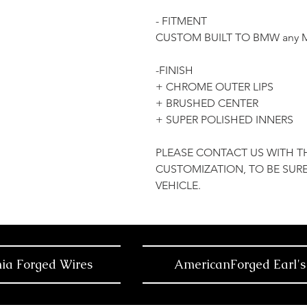
- FITMENT
CUSTOM BUILT TO BMW any 
-FINISH
+ CHROME OUTER LIPS
+ BRUSHED CENTER
+ SUPER POLISHED INNERS
PLEASE CONTACT US WITH T
CUSTOMIZATION, TO BE SURE
VEHICLE.
nia Forged Wires
AmericanForged Earl's