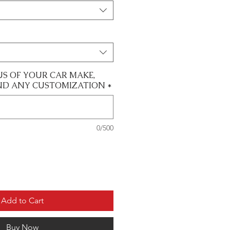
US OF YOUR CAR MAKE,
ND ANY CUSTOMIZATION
*
0/500
Add to Cart
Buy Now