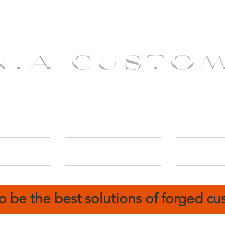
NIA CUSTO
erShip
Catalog
FIN
o be the best solutions of forged c