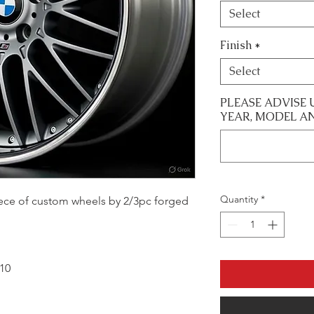
Select
Finish
*
Select
PLEASE ADVISE 
YEAR, MODEL A
Quantity
*
 piece of custom wheels by 2/3pc forged
x10