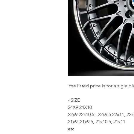
the listed price is for a sigle
- SIZE
24X9 24X10
22x9 22x10.5 , 22x9.5 22x11, 22
21x9, 21x9.5, 21x10.5, 21x11
etc