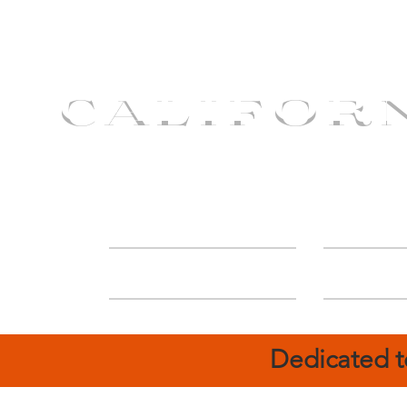
CALIFOR
ABOUT
Deal
Dedicated t