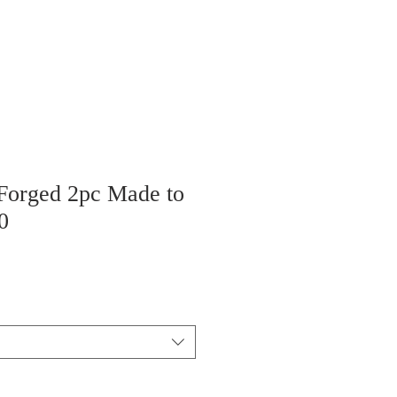
 Forged 2pc Made to
0