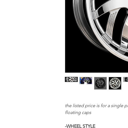
the listed price is for a single
floating caps
-WHEEL STYLE