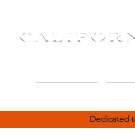
CALIFOR
ABOUT
Deal
Dedicated t