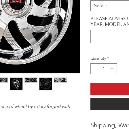
Select
PLEASE ADVISE 
YEAR, MODEL A
Quantity
*
 piece of wheel by rotary forged with
Shipping, War