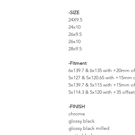
-SIZE
24X9.5
24x10
26x9.5
26x10
28x9.5
-Fitment
6x139.7 & 6x135 with +20mm of
5x127 & 5x120.65 with +15mm o
5x139.7 & 5x115 with +15mm of
5x114.3 & 5x120 with +35 offset
-FINISH
chrome
glossy black
glossy black milled