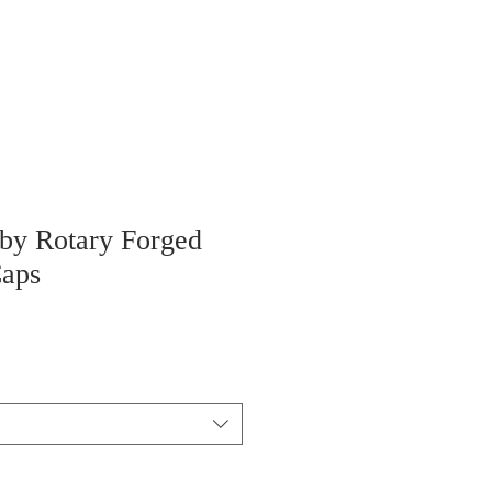
 by Rotary Forged
Caps