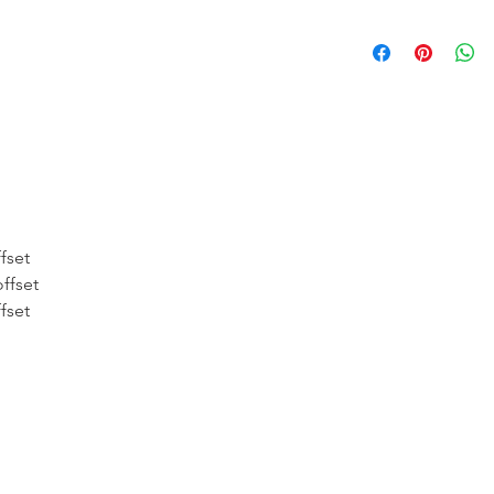
* FREE SHIPPING
UNITED STATES
* WORLDWIDE SH
* 8 YEARS
STRUCT
( INDUSTRY STAN
* NO CANCELLATI
fset
BEEN
MADE
ffset
fset
* FOR MORE
INF
HERE