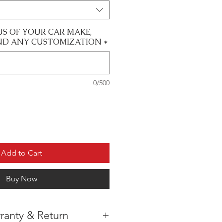
US OF YOUR CAR MAKE,
ND ANY CUSTOMIZATION
*
0/500
Add to Cart
Buy Now
ranty & Return