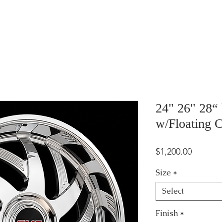
24" 26" 28“
w/Floating 
Price
$1,200.00
Size
*
Select
Finish
*