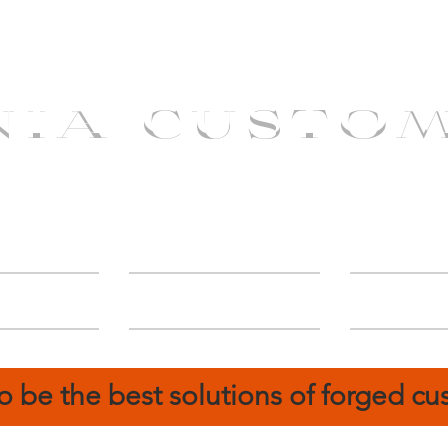
NIA CUSTO
erShip
Catalog
FIN
o be the best solutions of forged c