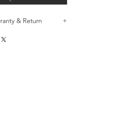
ranty & Return
 IN THE CONTIGUOUS 48
IPMENT AVAILABLE
TURE WARRANTY
DARD 3 YEARS )
ION AFTER THE PAYMENT HAS
ORMATION PLEASE
CLICK