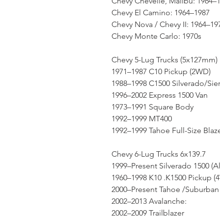
Chevy Chevelle, Malibu: 1964–
Chevy El Camino: 1964–1987
Chevy Nova / Chevy II: 1964–19
Chevy Monte Carlo: 1970s
Chevy 5-Lug Trucks (5x127mm)
1971–1987 C10 Pickup (2WD)
1988–1998 C1500 Silverado/Sie
1996–2002 Express 1500 Van
1973–1991 Square Body
1992–1999 MT400
1992–1999 Tahoe Full-Size Blaz
Chevy 6-Lug Trucks 6x139.7
1999–Present Silverado 1500 (A
1960–1998 K10 .K1500 Pickup (
2000–Present Tahoe /Suburban 
2002–2013 Avalanche:
2002–2009 Trailblazer