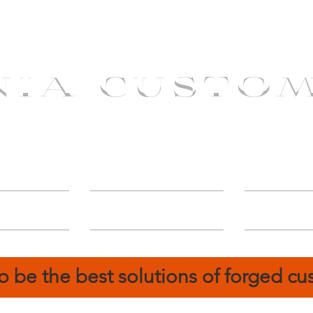
NIA CUSTO
erShip
Catalog
FIN
o be the best solutions of forged c