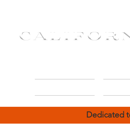
CALIFOR
ABOUT
Deal
Dedicated t