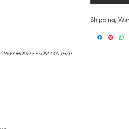
Shipping, War
* FREE SHIPPING
UNITED STATES
* WORLDWIDE SH
 CHEVY MODELS FROM 1960 THRU
* 7 YEARS STRUC
( INDUSTRY STAN
* NO CANCELLAT
BEEN MADE
* FOR MORE INF
HERE