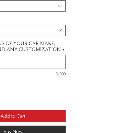
US OF YOUR CAR MAKE,
ND ANY CUSTOMIZATION
*
0/500
Add to Cart
Buy Now