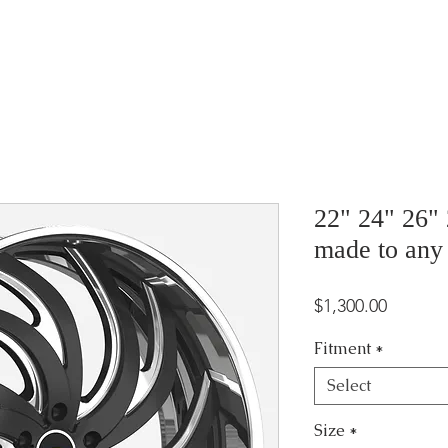
22" 24" 26"
made to any
Price
$1,300.00
Fitment
*
Select
Size
*