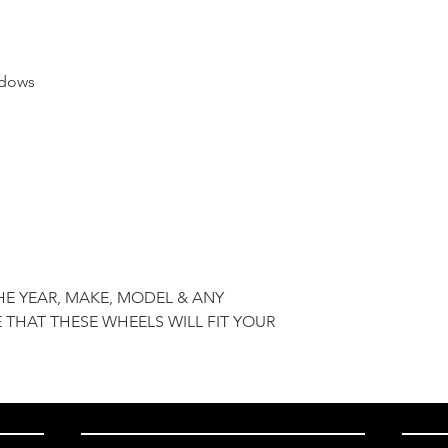
ndows
HE YEAR, MAKE, MODEL & ANY
 THAT THESE WHEELS WILL FIT YOUR