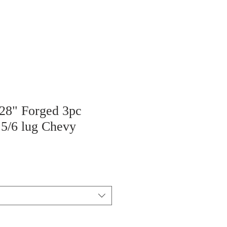
 28" Forged 3pc
 5/6 lug Chevy