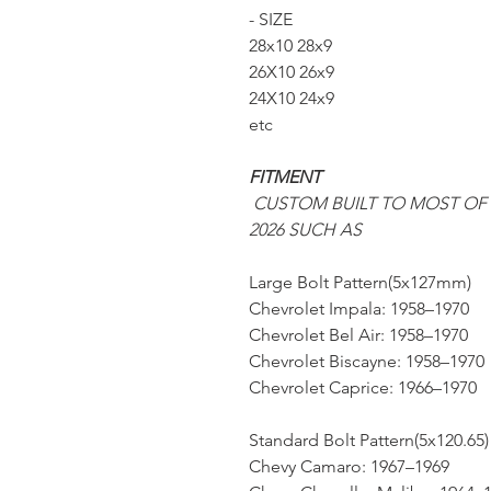
- SIZE
28x10 28x9
26X10 26x9
24X10 24x9
etc
FITMENT
CUSTOM BUILT TO MOST OF
2026 SUCH AS
Large Bolt Pattern(5x127mm)
Chevrolet Impala: 1958–1970
Chevrolet Bel Air: 1958–1970
Chevrolet Biscayne: 1958–1970
Chevrolet Caprice: 1966–1970
Standard Bolt Pattern(5x120.65)
Chevy Camaro: 1967–1969