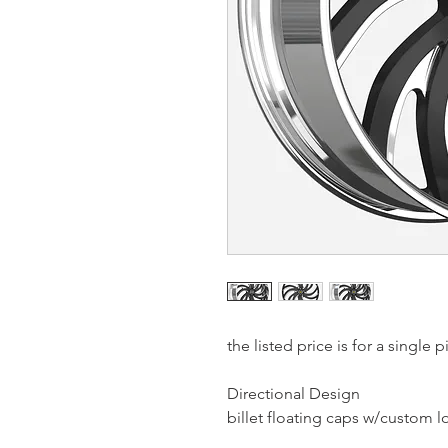
the listed price is for a single
Directional Design
billet floating caps w/custom 