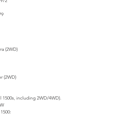
1972
79
rra (2WD)
er (2WD)
ll 1500s, including 2WD/4WD).
4W
1500: