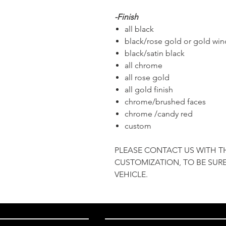
-Finish
all black
black/rose gold or gold wi
black/satin black
all chrome
all rose gold
all gold finish
chrome/brushed faces
chrome /candy red
custom
PLEASE CONTACT US WITH T
CUSTOMIZATION, TO BE SURE
VEHICLE.