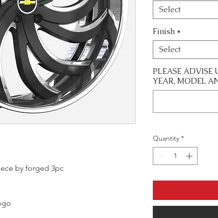
Select
Finish
*
Select
PLEASE ADVISE 
YEAR, MODEL A
Quantity
*
 piece by forged 3pc
logo