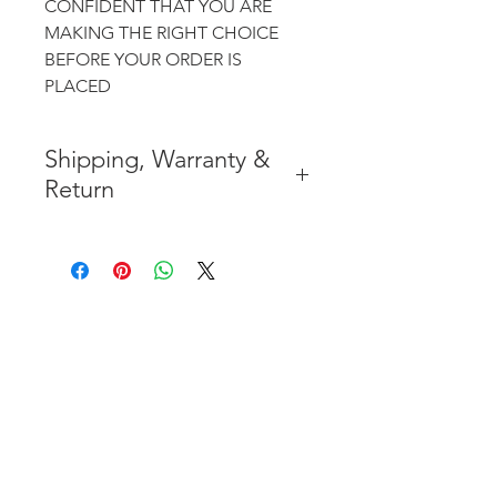
CONFIDENT THAT YOU ARE
MAKING THE RIGHT CHOICE
BEFORE YOUR ORDER IS
PLACED
Shipping, Warranty &
Return
* FREE SHIPPING IN THE
CONTIGUOUS 48 UNITED
STATES
* WORLDWIDE SHIPMENT
AVAILABLE
* 8 YEARS
STRUCTURE
WARRANTY
( INDUSTRY STANDARD 4 YEARS