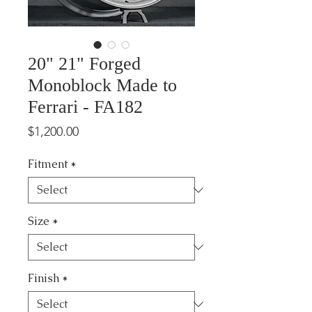
20" 21" Forged
Monoblock Made to
Ferrari - FA182
Price
$1,200.00
Fitment
*
Size
*
Finish
*