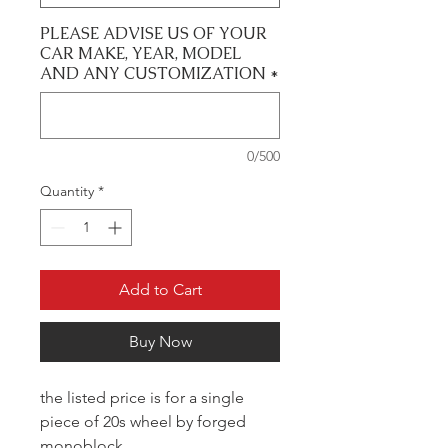
PLEASE ADVISE US OF YOUR
CAR MAKE, YEAR, MODEL
AND ANY CUSTOMIZATION
*
0/500
Quantity
*
Add to Cart
Buy Now
the listed price is for a single
piece of 20s wheel by forged
monoblock