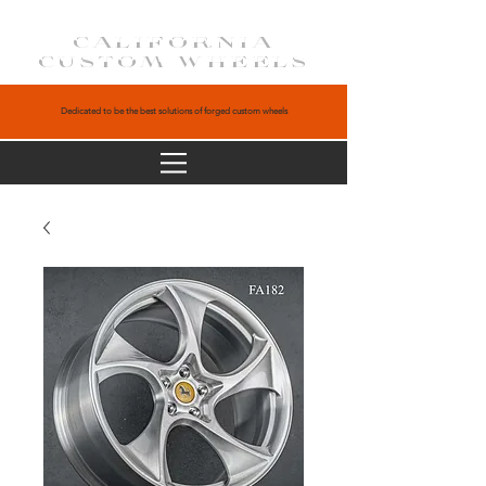
CALIFORNIA
CUSTOM WHEELS
Dedicated to be the best solutions of forged custom wheels