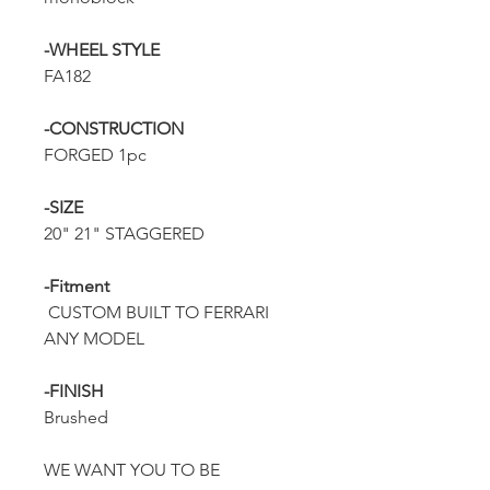
-WHEEL STYLE
FA182
-CONSTRUCTION
FORGED 1pc
-SIZE
20" 21" STAGGERED
-Fitment
CUSTOM BUILT TO FERRARI
ANY MODEL
-FINISH
Brushed
WE WANT YOU TO BE