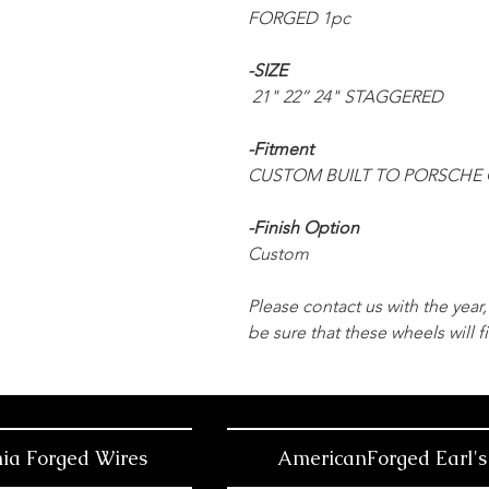
FORGED 1pc
-SIZE
21" 22” 24" STAGGERED
-Fitment
CUSTOM BUILT TO PORSCHE 
-Finish Option
Custom
Please contact us with the yea
be sure that these wheels will fi
nia Forged Wires
AmericanForged Earl's