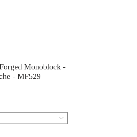
 Forged Monoblock -
sche - MF529