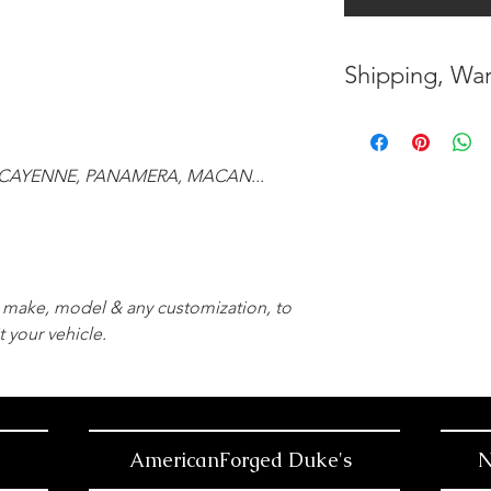
Shipping, War
* FREE SHIPPING
UNITED STATES
CAYENNE, PANAMERA, MACAN...
* WORLDWIDE SH
* 8 YEARS
STRUCT
( INDUSTRY STAN
r, make, model & any customization, to
* NO CANCELLATI
t your vehicle.
BEEN
MADE
* FOR MORE
INF
HERE
AmericanForged Duke's
N