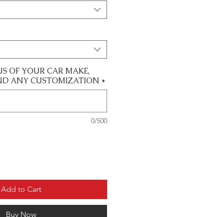
US OF YOUR CAR MAKE,
ND ANY CUSTOMIZATION
*
0/500
Add to Cart
Buy Now