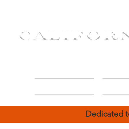
CALIFOR
ABOUT
Deal
Dedicated t