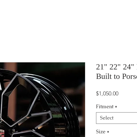
21" 22" 24"
Built to Por
Price
$1,050.00
Fitment
*
Select
Size
*