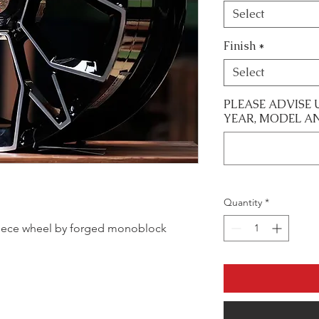
Select
Finish
*
Select
PLEASE ADVISE 
YEAR, MODEL A
Quantity
*
le piece wheel by forged monoblock