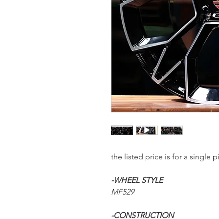
the listed price is for a sing
-WHEEL STYLE
MF529
-CONSTRUCTION