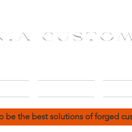
NIA CUSTO
erShip
Catalog
FIN
o be the best solutions of forged c