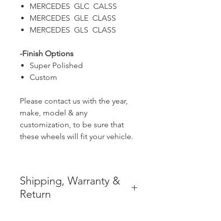
MERCEDES GLC CALSS
MERCEDES GLE CLASS
MERCEDES GLS CLASS
-Finish Options
Super Polished
Custom
Please contact us with the year,
make, model & any
customization, to be sure that
these wheels will fit your vehicle.
Shipping, Warranty &
Return
* FREE SHIPPING IN THE