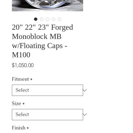
20" 22" 23" Forged
Monoblock MB
w/Floating Caps -
M100
Price
$1,050.00
Fitment
*
Size
*
Finish
*