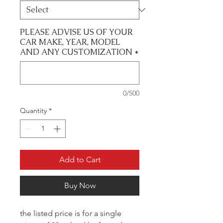
PLEASE ADVISE US OF YOUR
CAR MAKE, YEAR, MODEL
AND ANY CUSTOMIZATION
*
0/500
Quantity
*
Add to Cart
Buy Now
the listed price is for a single