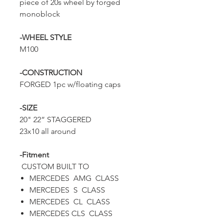
piece of 20s wheel by forged
monoblock
-WHEEL STYLE
M100
-CONSTRUCTION
FORGED 1pc w/floating caps
-SIZE
20" 22” STAGGERED
23x10 all around
-Fitment
CUSTOM BUILT TO
MERCEDES AMG CLASS
MERCEDES S CLASS
MERCEDES CL CLASS
MERCEDES CLS CLASS