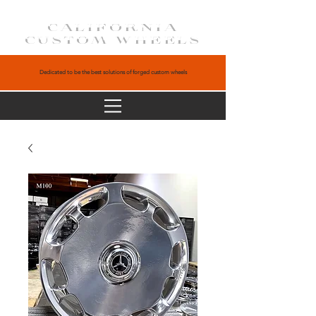
CALIFORNIA
CUSTOM WHEELS
Dedicated to be the best solutions of forged custom wheels