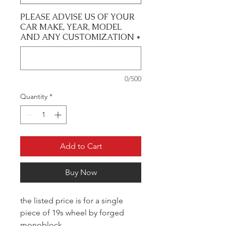
PLEASE ADVISE US OF YOUR
CAR MAKE, YEAR, MODEL
AND ANY CUSTOMIZATION
*
0/500
Quantity
*
Add to Cart
Buy Now
the listed price is for a single
piece of 19s wheel by forged
monoblock