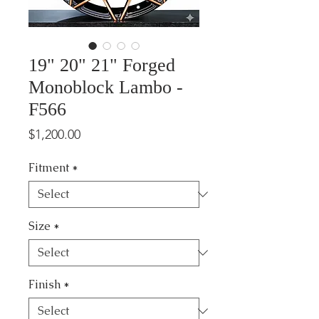
19" 20" 21" Forged
Monoblock Lambo -
F566
Price
$1,200.00
Fitment
*
Size
*
Finish
*