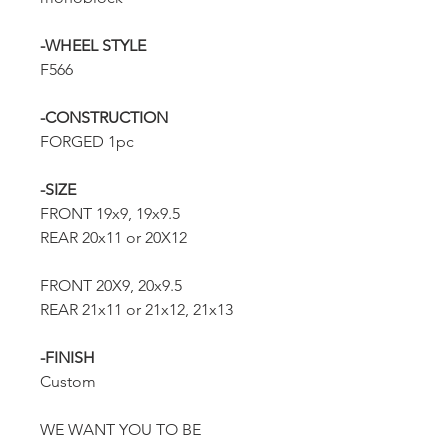
-WHEEL STYLE
F566
-CONSTRUCTION
FORGED 1pc
-SIZE
FRONT 19x9, 19x9.5
REAR 20x11 or 20X12
FRONT 20X9, 20x9.5
REAR 21x11 or 21x12, 21x13
-FINISH
Custom
WE WANT YOU TO BE