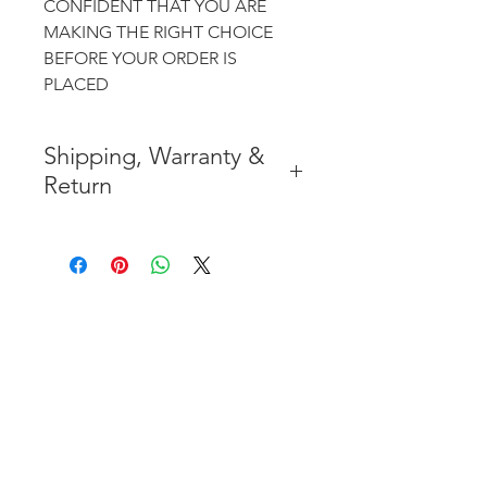
CONFIDENT THAT YOU ARE
MAKING THE RIGHT CHOICE
BEFORE YOUR ORDER IS
PLACED
Shipping, Warranty &
Return
* FREE SHIPPING IN THE
CONTIGUOUS 48 UNITED
STATES
* WORLDWIDE SHIPMENT
AVAILABLE
* 8 YEARS
STRUCTURE
WARRANTY
( INDUSTRY STANDARD 4 YEARS