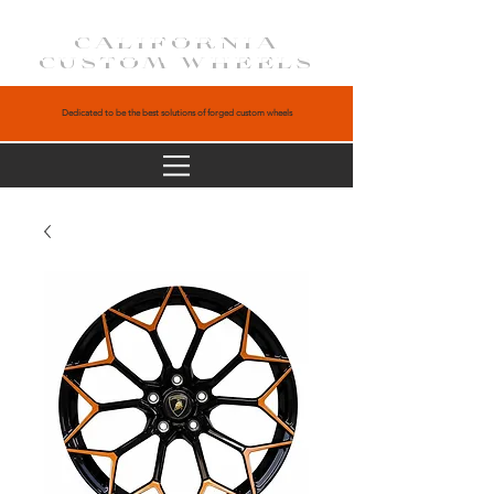
CALIFORNIA
CUSTOM WHEELS
Dedicated to be the best solutions of forged custom wheels