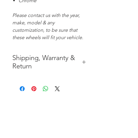
Chrome
Please contact us with the year,
make, model & any
customization, to be sure that
these wheels will fit your vehicle.
Shipping, Warranty &
Return
* FREE SHIPPING IN THE
CONTIGUOUS 48 UNITED
STATES
* WORLDWIDE SHIPMENT
AVAILABLE
* 8 YEARS
STRUCTURE
WARRANTY