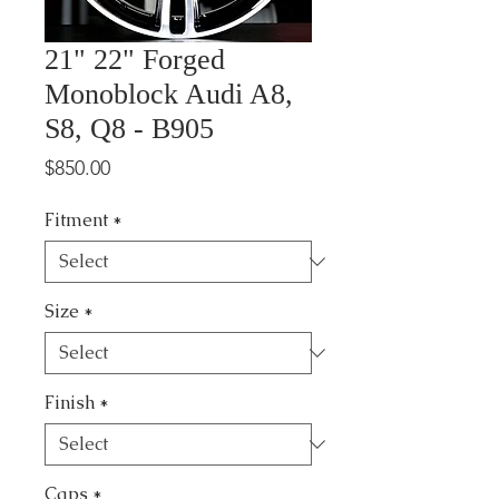
21" 22" Forged
Monoblock Audi A8,
S8, Q8 - B905
Price
$850.00
Fitment
*
Size
*
Finish
*
Caps
*