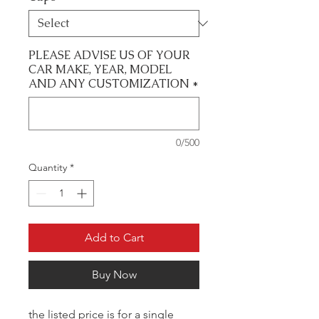
PLEASE ADVISE US OF YOUR
CAR MAKE, YEAR, MODEL
AND ANY CUSTOMIZATION
*
0/500
Quantity
*
Add to Cart
Buy Now
the listed price is for a single