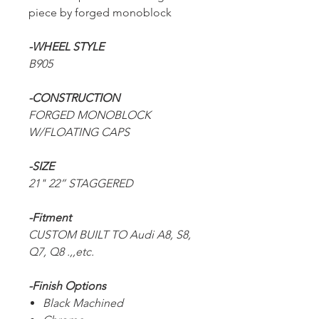
piece by forged monoblock
-WHEEL STYLE
B905
-CONSTRUCTION
FORGED MONOBLOCK
W/FLOATING CAPS
-SIZE
21" 22” STAGGERED
-Fitment
CUSTOM BUILT TO Audi A8, S8,
Q7, Q8 .,,etc.
-Finish Options
Black Machined