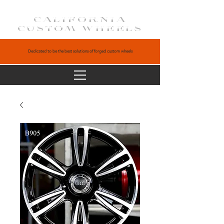
CALIFORNIA
CUSTOM WHEELS
Dedicated to be the best solutions of forged custom wheels