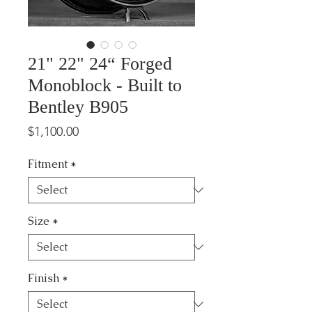
21" 22" 24“ Forged
Monoblock - Built to
Bentley B905
Price
$1,100.00
Fitment
*
Size
*
Finish
*