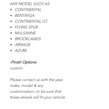
ANY MODEL SUCH AS
CONTINENTAL
BENTAYGA
CONTINENTAL GT
FLYING SPUR
MULSANNE
BROOKLANDS
ARNAGE
AZURE
-Finish Options
custom
Please contact us with the year,
make, model & any
customization, to be sure that
these wheels will fit your vehicle.