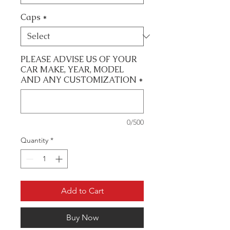
Caps
*
PLEASE ADVISE US OF YOUR
CAR MAKE, YEAR, MODEL
AND ANY CUSTOMIZATION
*
0/500
Quantity
*
Add to Cart
Buy Now