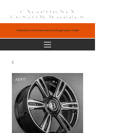
CALIFORNIA
CUSTOM WHEELS
Dedicated to be the best solutions of forged custom wheels