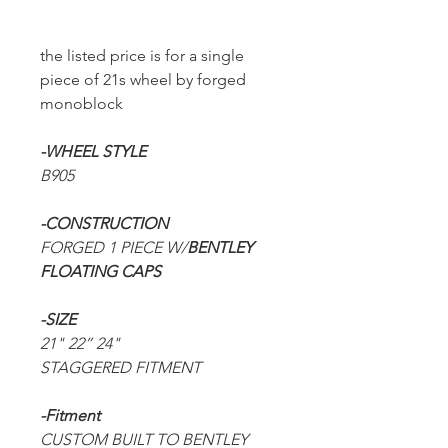
the listed price is for a single
piece of 21s wheel by forged
monoblock
-WHEEL STYLE
B905
-CONSTRUCTION
FORGED 1 PIECE W/
BENTLEY
FLOATING CAPS
-SIZE
21" 22” 24"
STAGGERED FITMENT
-Fitment
CUSTOM BUILT TO BENTLEY