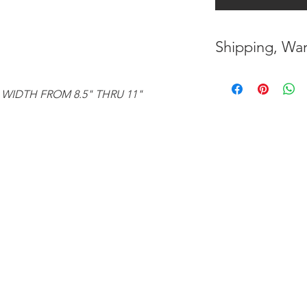
Shipping, War
* FREE SHIPPING
UNITED STATES
 WIDTH FROM 8.5" THRU 11"
* WORLDWIDE SH
* 8 YEARS
STRUCT
( INDUSTRY STAN
* NO CANCELLATI
BEEN
MADE
* FOR MORE
INF
HERE