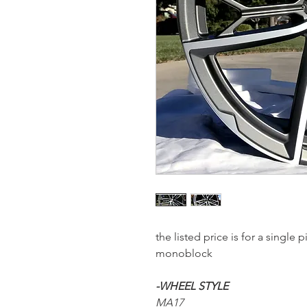
the listed price is for a single
monoblock
-WHEEL STYLE
MA17