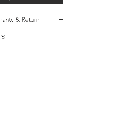
ranty & Return
 IN THE CONTIGUOUS 48
IPMENT
AVAILABLE
URE WARRANTY
DARD 4 YEARS )
ON AFTER THE PA
YMENT
HAS
ORMATION
PLEASE
CLICK