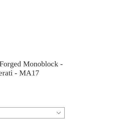
 Forged Monoblock -
erati - MA17