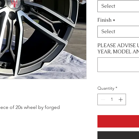
Select
Finish
*
Select
PLEASE ADVISE 
YEAR, MODEL A
Quantity
*
 piece of 20s wheel by forged