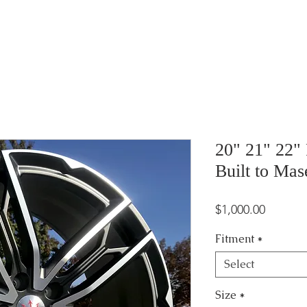
20" 21" 22"
Built to Mas
Price
$1,000.00
Fitment
*
Select
Size
*