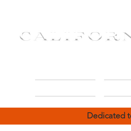
CALIFOR
ABOUT
Deal
Dedicated t