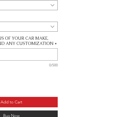
US OF YOUR CAR MAKE,
ND ANY CUSTOMIZATION
*
0/500
Add to Cart
Buy Now