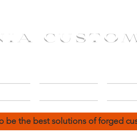
NIA CUSTO
erShip
Catalog
FIN
o be the best solutions of forged c