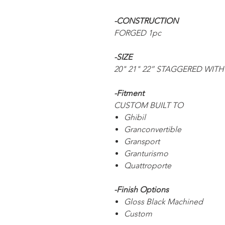
-CONSTRUCTION
FORGED 1pc
-SIZE
20" 21" 22” STAGGERED WITH
-Fitment
CUSTOM BUILT TO
Ghibil
Granconvertible
Gransport
Granturismo
Quattroporte
-Finish Options
Gloss Black Machined
Custom