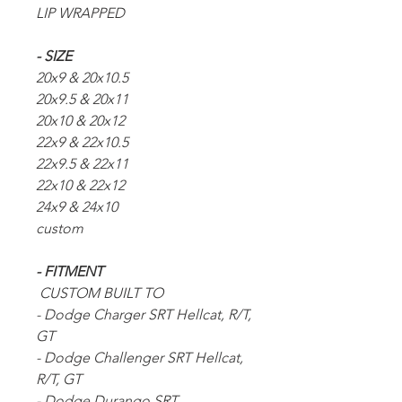
LIP WRAPPED
- SIZE
20x9 & 20x10.5
20x9.5 & 20x11
20x10 & 20x12
22x9 & 22x10.5
22x9.5 & 22x11
22x10 & 22x12
24x9 & 24x10
custom
- FITMENT
CUSTOM BUILT TO
- Dodge Charger SRT Hellcat, R/T,
GT
- Dodge Challenger SRT Hellcat,
R/T, GT
- Dodge Durango SRT