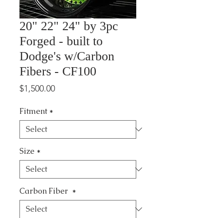
20" 22" 24" by 3pc
Forged - built to
Dodge's w/Carbon
Fibers - CF100
Price
$1,500.00
Fitment
*
Size
*
Carbon Fiber
*