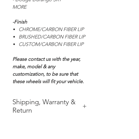
MORE
-Finish
CHROME/CARBON FIBER LIP
BRUSHED/CARBON FIBER LIP
CUSTOM/CARBON FIBER LIP
Please contact us with the year,
make, model & any
customization, to be sure that
these wheels will fit your vehicle.
Shipping, Warranty &
Return
* FREE SHIPPING IN THE
CONTIGUOUS 48 UNITED
STATES