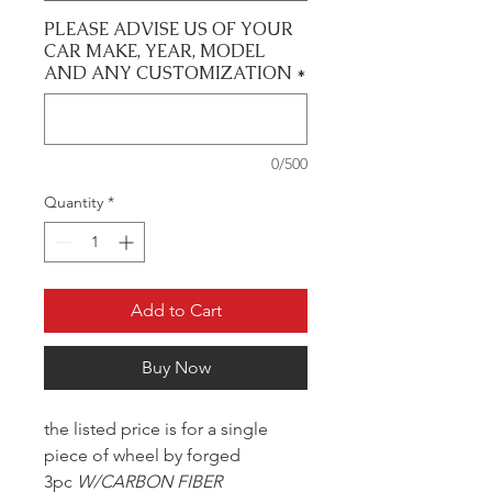
PLEASE ADVISE US OF YOUR
CAR MAKE, YEAR, MODEL
AND ANY CUSTOMIZATION
*
0/500
Quantity
*
Add to Cart
Buy Now
the listed price is for a single
piece of wheel by forged
3pc
W/CARBON FIBER