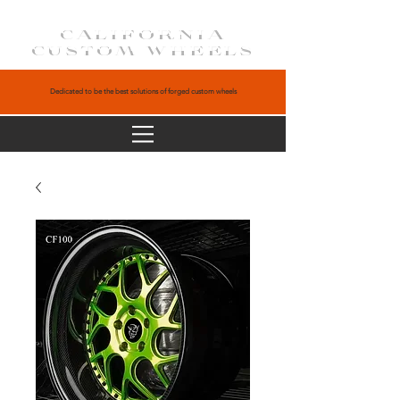
CALIFORNIA
CUSTOM WHEELS
Dedicated to be the best solutions of forged custom wheels