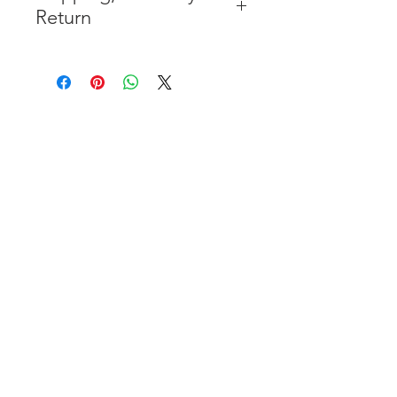
Return
* FREE SHIPPING IN THE
CONTIGUOUS 48 UNITED
STATES
* WORLDWIDE SHIPMENT
AVAILABLE
* 7 YEARS STRUCTURE
WARRANTY
( INDUSTRY STANDARD 3 YEARS
)
* NO CANCELLATION AFTER
THE PAYMENT HAS BEEN MADE
* FOR MORE INFORMATION
PLEASE
CLICK HERE