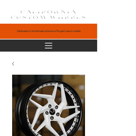
CALIFORNIA
CUSTOM WHEELS
Dedicated to be the best solutions of forged custom wheels