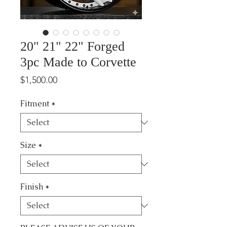
20" 21" 22" Forged
3pc Made to Corvette
Price
$1,500.00
Fitment
*
Size
*
Finish
*