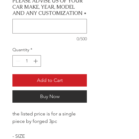
PLEASE ADVISE US OF YOUR
CAR MAKE, YEAR, MODEL
AND ANY CUSTOMIZATION
*
0/500
Quantity
*
Add to Cart
Buy Now
the listed price is for a single
piece by forged 3pc
- SIZE