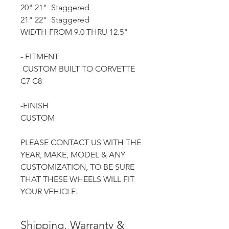
20" 21" Staggered
21" 22" Staggered
WIDTH FROM 9.0 THRU 12.5"
- FITMENT
CUSTOM BUILT TO CORVETTE
C7 C8
-FINISH
CUSTOM
PLEASE CONTACT US WITH THE
YEAR, MAKE, MODEL & ANY
CUSTOMIZATION, TO BE SURE
THAT THESE WHEELS WILL FIT
YOUR VEHICLE.
Shipping, Warranty &