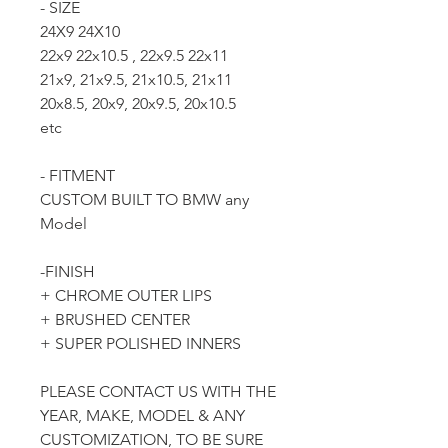
- SIZE
24X9 24X10
22x9 22x10.5 , 22x9.5 22x11
21x9, 21x9.5, 21x10.5, 21x11
20x8.5, 20x9, 20x9.5, 20x10.5
etc
- FITMENT
CUSTOM BUILT TO BMW any
Model
-FINISH
+ CHROME OUTER LIPS
+ BRUSHED CENTER
+ SUPER POLISHED INNERS
PLEASE CONTACT US WITH THE
YEAR, MAKE, MODEL & ANY
CUSTOMIZATION, TO BE SURE