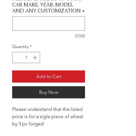
CAR MAKE, YEAR, MODEL
AND ANY CUSTOMIZATION
*
0/500
Quantity
*
Add to Cart
Buy Now
Please understand that the listed
price is for a sigle piece of wheel
by 3 pc forged