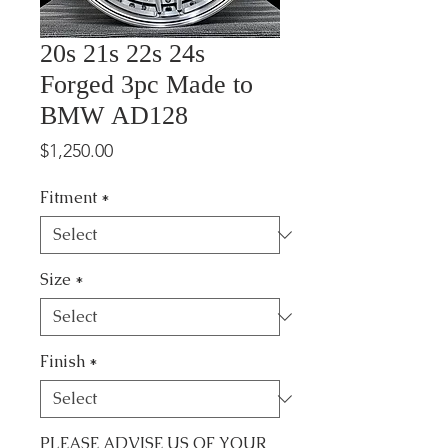
20s 21s 22s 24s
Forged 3pc Made to
BMW AD128
Price
$1,250.00
Fitment
*
Size
*
Finish
*
PLEASE ADVISE US OF YOUR