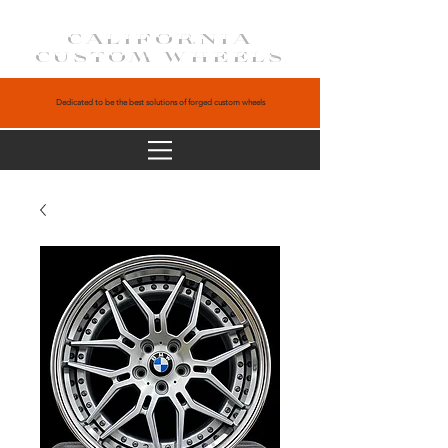
CALIFORNIA
CUSTOM WHEELS
Dedicated to be the best solutions of forged custom wheels