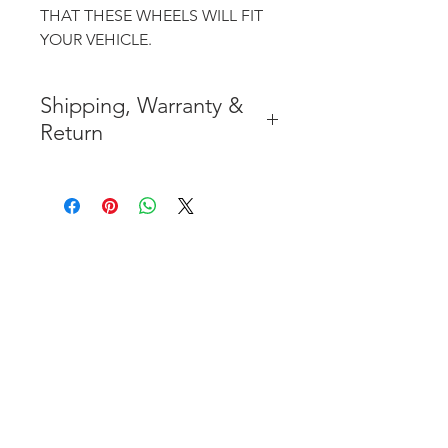
THAT THESE WHEELS WILL FIT
YOUR VEHICLE.
Shipping, Warranty &
Return
* FREE SHIPPING IN THE
CONTIGUOUS 48 UNITED
STATES
* WORLDWIDE SHIPMENT
AVAILABLE
* 7 YEARS STRUCTURE
WARRANTY
( INDUSTRY STANDARD 3 YEARS
)