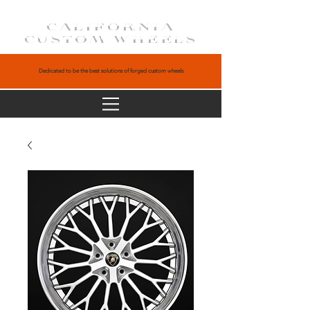
CALIFORNIA
CUSTOM WHEELS
Dedicated to be the best solutions of forged custom wheels