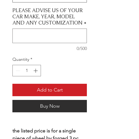
PLEASE ADVISE US OF YOUR
CAR MAKE, YEAR, MODEL
AND ANY CUSTOMIZATION
*
0/500
Quantity
*
Add to Cart
Buy Now
the listed price is for a single
piece of wheel by forged 3 pc