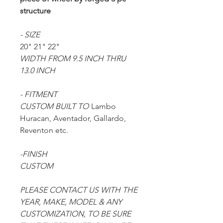
structure
- SIZE
20" 21" 22"
WIDTH FROM 9.5 INCH THRU
13.0 INCH
- FITMENT
CUSTOM BUILT TO
Lambo
Huracan, Aventador, Gallardo,
Reventon etc.
-FINISH
CUSTOM
PLEASE CONTACT US WITH THE
YEAR, MAKE, MODEL & ANY
CUSTOMIZATION, TO BE SURE