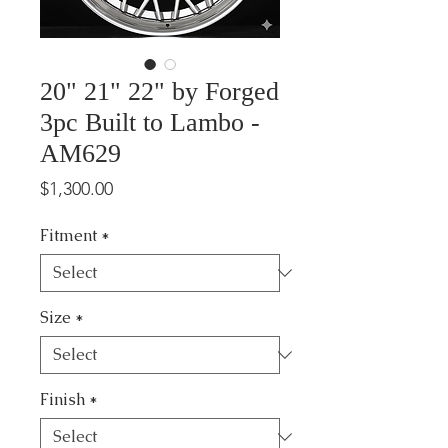
20" 21" 22" by Forged
3pc Built to Lambo -
AM629
Price
$1,300.00
Fitment
*
Size
*
Finish
*