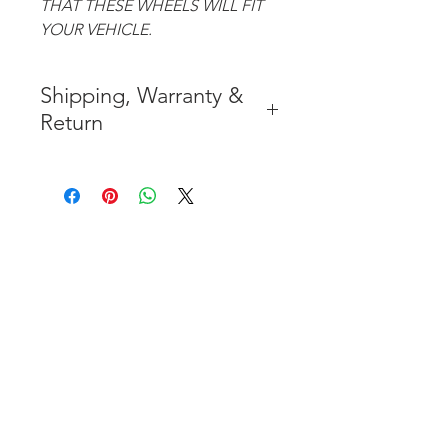
THAT THESE WHEELS WILL FIT
YOUR VEHICLE.
Shipping, Warranty &
Return
* FREE SHIPPING IN THE
CONTIGUOUS 48 UNITED
STATES
* WORLDWIDE SHIPMENT
AVAILABLE
* 7 YEARS STRUCTURE
WARRANTY
( INDUSTRY STANDARD 3 YEARS
)