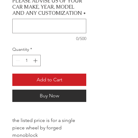
PLEASE ADVISE US OF YOUR
CAR MAKE, YEAR, MODEL
AND ANY CUSTOMIZATION
*
0/500
Quantity
*
Add to Cart
Buy Now
the listed price is for a single
piece wheel by forged
monoblock