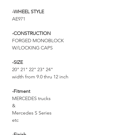
-WHEEL STYLE
AE971
-CONSTRUCTION
FORGED MONOBLOCK
W/LOCKING CAPS
-SIZE
20" 21" 22" 23" 24"
width from 9.0 thru 12 inch
-Fitment
MERCEDES trucks
&
Mercedes S Series
etc
-Finish