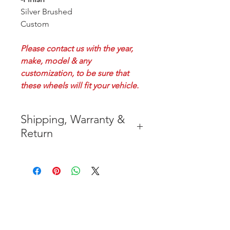
Silver Brushed
Custom
Please contact us with the year,
make, model & any
customization, to be sure that
these wheels will fit your vehicle.
Shipping, Warranty &
Return
* FREE SHIPPING IN THE
CONTIGUOUS 48 UNITED
STATES
* WORLDWIDE SHIPMENT
AVAILABLE