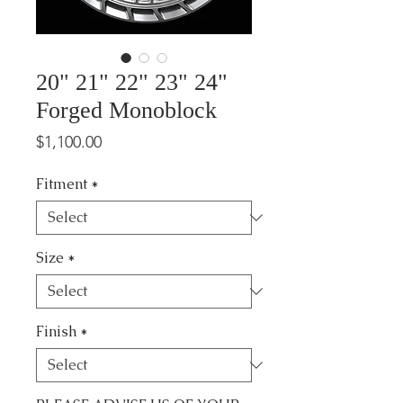
20" 21" 22" 23" 24"
Forged Monoblock
Price
$1,100.00
Fitment
*
Size
*
Finish
*