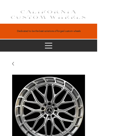
CALIFORNIA
CUSTOM WHEELS
Dedicated to be the best solutions of forged custom wheels