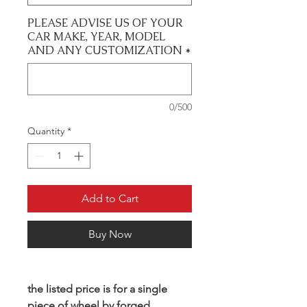
PLEASE ADVISE US OF YOUR
CAR MAKE, YEAR, MODEL
AND ANY CUSTOMIZATION
*
0/500
Quantity
*
Add to Cart
Buy Now
the listed price is for a single
piece of wheel by forged