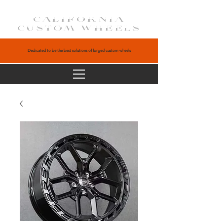
CALIFORNIA
CUSTOM WHEELS
Dedicated to be the best solutions of forged custom wheels