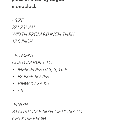
monoblock
- SIZE
22" 23" 24"
WIDTH FROM 9.0 INCH THRU
12.0 INCH
- FITMENT
CUSTOM BUILT TO
MERCEDES GLS, S, GLE
RANGE ROVER
BMW X7 X6 X5
etc
-FINISH
20 CUSTOM FINISH OPTIONS TO
CHOOSE FROM