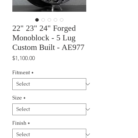
22" 23" 24" Forged
Monoblock - 5 Lug
Custom Built - AE977
Price
$1,100.00
Fitment
*
Size
*
Finish
*