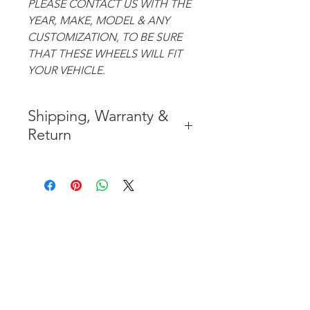
PLEASE CONTACT US WITH THE
YEAR, MAKE, MODEL & ANY
CUSTOMIZATION, TO BE SURE
THAT THESE WHEELS WILL FIT
YOUR VEHICLE.
Shipping, Warranty &
Return
* FREE SHIPPING IN THE
CONTIGUOUS 48 UNITED
STATES
* WORLDWIDE SHIPMENT
AVAILABLE
* 7 YEARS STRUCTURE
WARRANTY