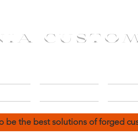
NIA CUSTO
erShip
Catalog
FIN
o be the best solutions of forged c