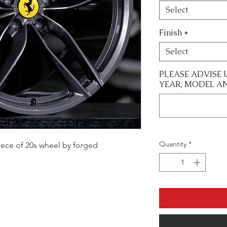
Select
Finish
*
Select
PLEASE ADVISE 
YEAR, MODEL A
Quantity
*
 piece of 20s wheel by forged