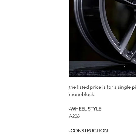
the listed price is for a single
monoblock
-WHEEL STYLE
A206
-CONSTRUCTION