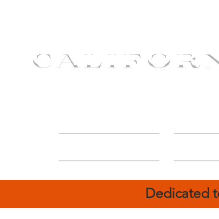
CALIFOR
ABOUT
Deal
Dedicated t