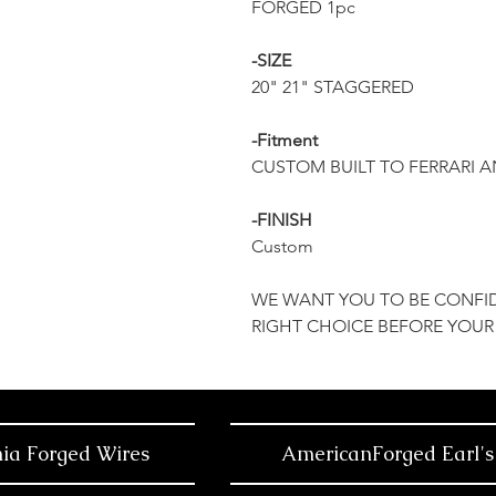
FORGED 1pc
-SIZE
20" 21" STAGGERED
-Fitment
CUSTOM BUILT TO FERRARI 
-FINISH
Custom
WE WANT YOU TO BE CONFI
RIGHT CHOICE BEFORE YOUR
nia Forged Wires
AmericanForged Earl's