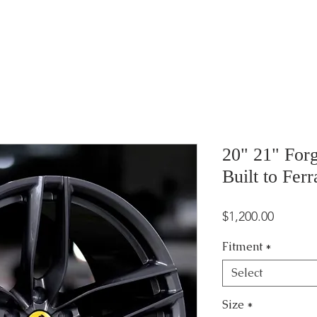
20" 21" For
Built to Ferr
Price
$1,200.00
Fitment
*
Select
Size
*