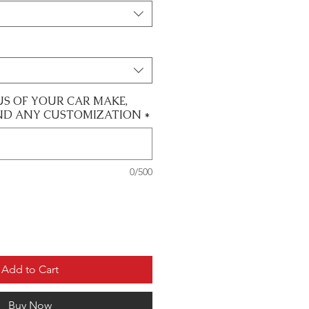
US OF YOUR CAR MAKE,
ND ANY CUSTOMIZATION
*
0/500
Add to Cart
Buy Now