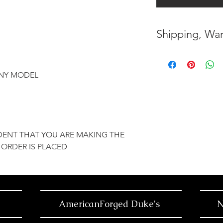
Shipping, War
* FREE SHIPPING
UNITED STATES
ANY MODEL
* WORLDWIDE SH
* 8 YEARS
STRUCT
( INDUSTRY STAN
DENT THAT YOU ARE MAKING THE
 ORDER IS PLACED
* NO CANCELLATI
BEEN
MADE
* FOR MORE
INF
HERE
AmericanForged Duke's
N