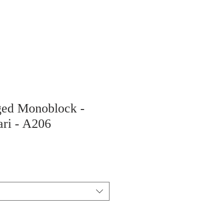
ged Monoblock -
ari - A206