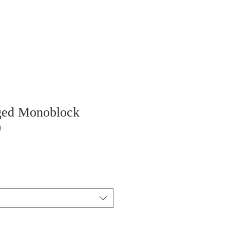
ged Monoblock
0