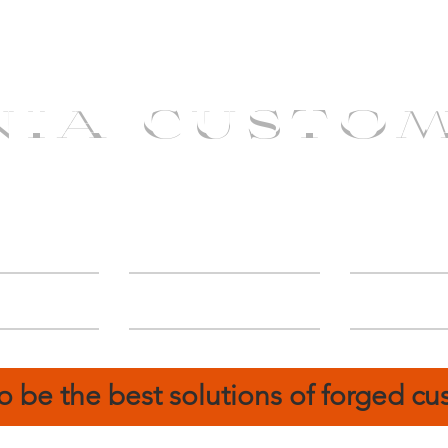
NIA CUSTO
erShip
Catalog
FIN
o be the best solutions of forged c