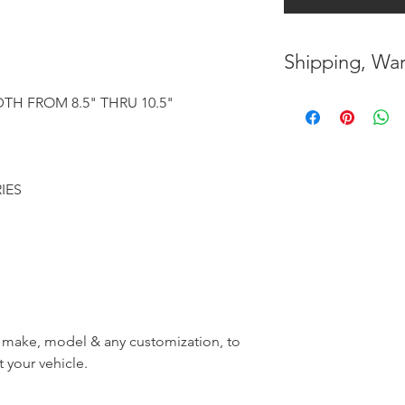
Shipping, War
* FREE SHIPPING
TH FROM 8.5" THRU 10.5"
UNITED STATES
* WORLDWIDE SH
RIES
* 8 YEARS
STRUCT
( INDUSTRY STAN
* NO CANCELLATI
BEEN
MADE
* FOR MORE
INF
r, make, model & any customization, to
HERE
t your vehicle.