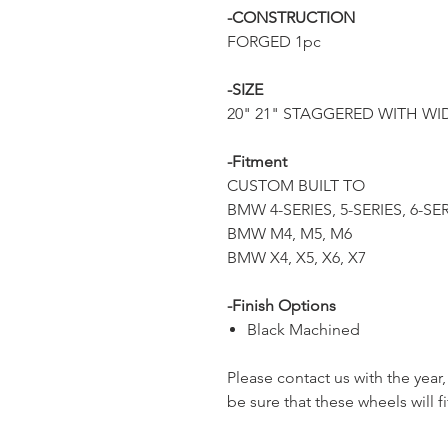
-CONSTRUCTION
FORGED 1pc
-SIZE
20" 21" STAGGERED WITH WID
-Fitment
CUSTOM BUILT TO
BMW 4-SERIES, 5-SERIES, 6-SE
BMW M4, M5, M6
BMW X4, X5, X6, X7
-Finish Options
Black Machined
Please contact us with the yea
be sure that these wheels will fi