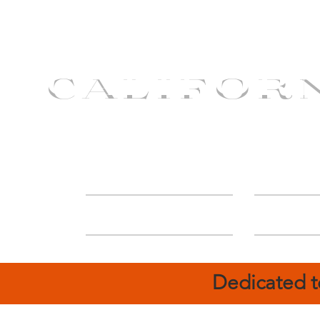
CALIFOR
ABOUT
Deal
Dedicated t