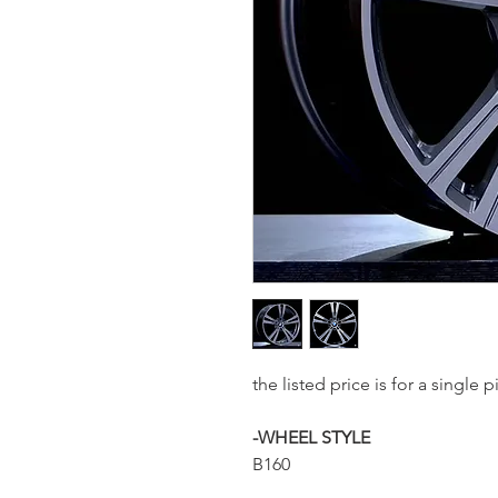
the listed price is for a singl
-WHEEL STYLE
B160