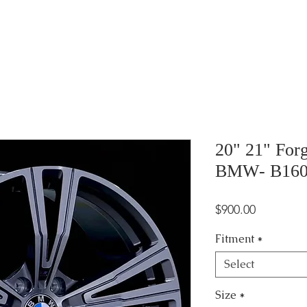
20" 21" For
BMW- B16
Price
$900.00
Fitment
*
Select
Size
*