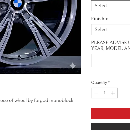
Select
Finish
*
Select
PLEASE ADVISE 
YEAR, MODEL A
Quantity
*
e piece of wheel by forged monoblock