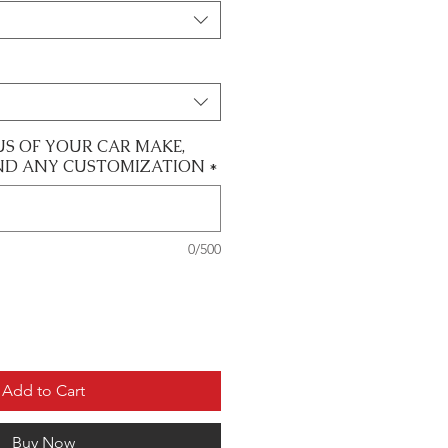
US OF YOUR CAR MAKE,
ND ANY CUSTOMIZATION
*
0/500
Add to Cart
Buy Now