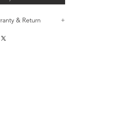
ranty & Return
 IN THE CONTIGUOUS 48
IPMENT
AVAILABLE
URE WARRANTY
DARD 4 YEARS )
ON AFTER THE PA
YMENT
HAS
ORMATION
PLEASE
CLICK