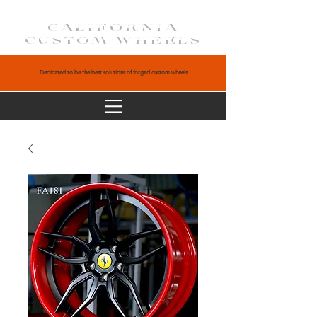
CALIFORNIA
CUSTOM WHEELS
Dedicated to be the best solutions of forged custom wheels