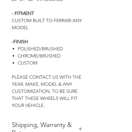
- FITMENT
CUSTOM BUILT TO
FERRARI ANY
MODEL
-FINISH
POLISHED/BRUSHED
CHROME/BRUSHED
CUSTOM
PLEASE CONTACT US WITH THE
YEAR, MAKE, MODEL & ANY
CUSTOMIZATION, TO BE SURE
THAT THESE WHEELS WILL FIT
YOUR VEHICLE.
Shipping, Warranty &