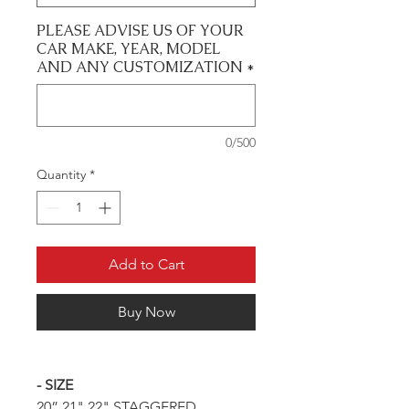
PLEASE ADVISE US OF YOUR
CAR MAKE, YEAR, MODEL
AND ANY CUSTOMIZATION
*
0/500
Quantity
*
Add to Cart
Buy Now
- SIZE
20” 21" 22" STAGGERED