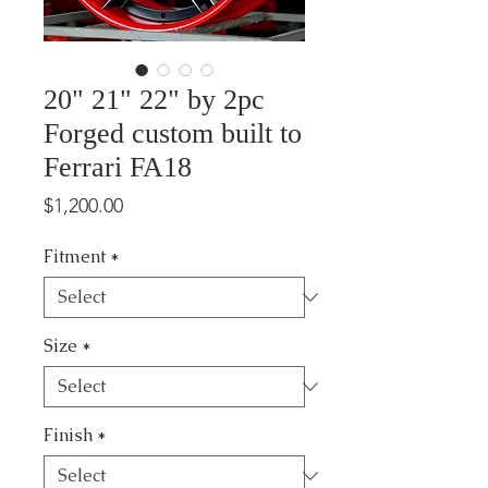
20" 21" 22" by 2pc
Forged custom built to
Ferrari FA18
Price
$1,200.00
Fitment
*
Size
*
Finish
*